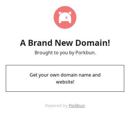
A Brand New Domain!
Brought to you by Porkbun.
Get your own domain name and
website!
Powered by
Porkbun